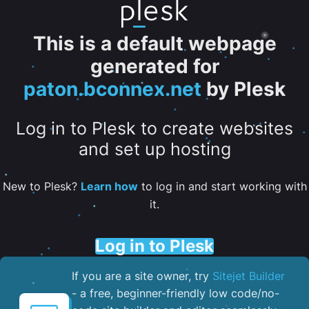
This is a default webpage
generated for
paton.bconnex.net
by Plesk
Log in to Plesk to create websites
and set up hosting
New to Plesk?
Learn how
to log in and start working with
it.
Log in to Plesk
If you are a site owner, try
Sitejet Builder
- a free, beginner-friendly low code/no-