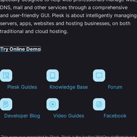
DNS, mail and other services through a comprehensive
and user-friendly GUI. Plesk is about intelligently managing
servers, apps, websites and hosting businesses, on both
traditional and cloud hosting.
Try Online Demo
Plesk Guides
Knowledge Base
Forum
Developer Blog
Video Guides
Facebook
This page was generated by Plesk. Plesk is the leading WebOps platform to run,