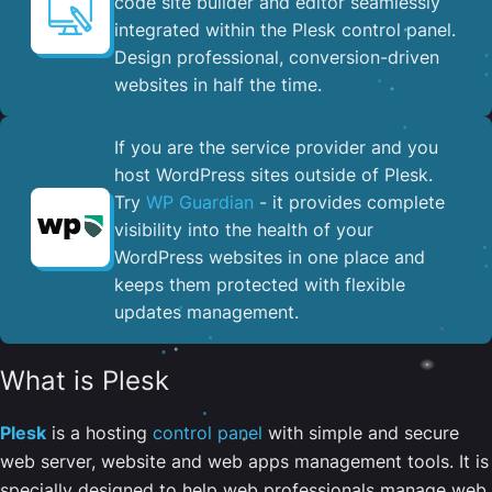
code site builder and editor seamlessly
integrated within the Plesk control panel. ​
Design professional, conversion-driven
websites in half the time.
If you are the service provider and you
host WordPress sites outside of Plesk.
Try
WP Guardian
- it provides complete
visibility into the health of your
WordPress websites in one place and
keeps them protected with flexible
updates management.
What is Plesk
Plesk
is a hosting
control panel
with simple and secure
web server, website and web apps management tools. It is
specially designed to help web professionals manage web,