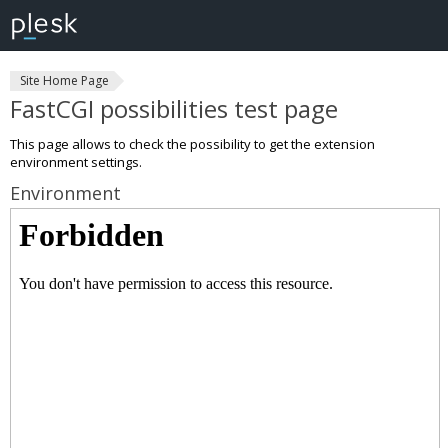
Site Home Page
FastCGI possibilities test page
This page allows to check the possibility to get the extension
environment settings.
Environment