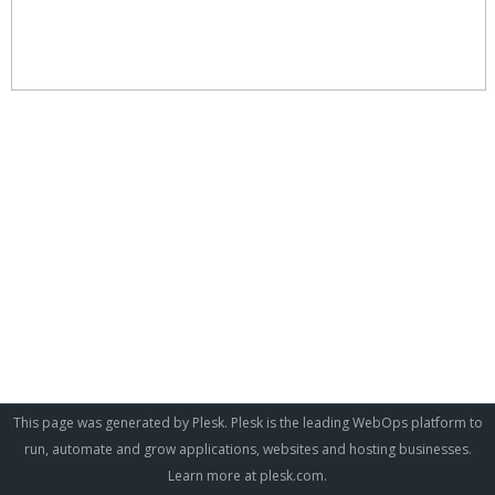
This page was generated by Plesk. Plesk is the leading WebOps platform to
run, automate and grow applications, websites and hosting businesses.
Learn more at
plesk.com
.